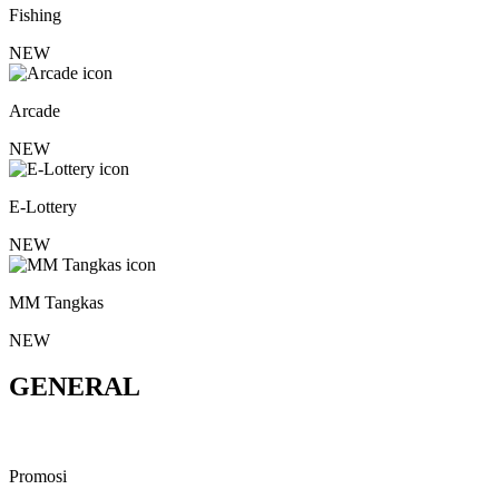
Fishing
NEW
Arcade
NEW
E-Lottery
NEW
MM Tangkas
NEW
GENERAL
Promosi