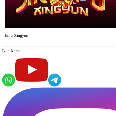
Jinfu Xingyun
Ikuti Kami