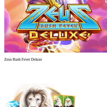
Zeus Rush Fever Deluxe