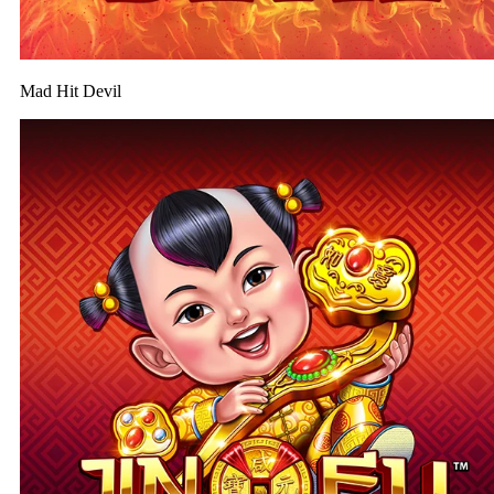
Mad Hit Devil