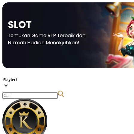
Playtech
keyboard_arrow_down