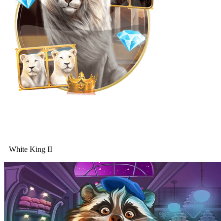
White King II