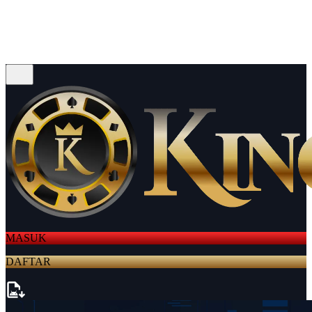
MASUK
DAFTAR