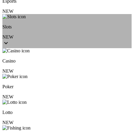
Esports
NEW
Slots
NEW
keyboard_arrow_down
Casino
NEW
Poker
NEW
Lotto
NEW