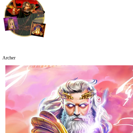
Archer