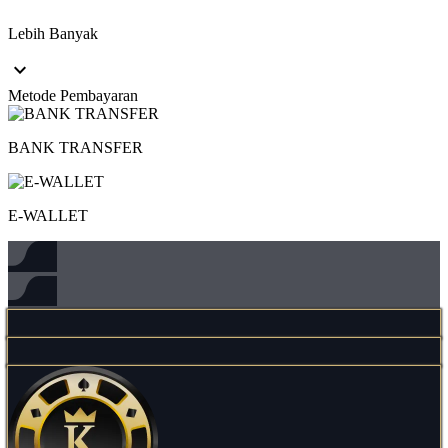
Lebih Banyak
keyboard_arrow_down
Metode Pembayaran
BANK TRANSFER
E-WALLET