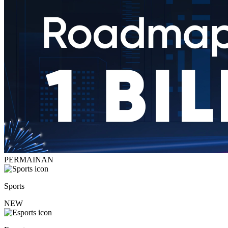
PERMAINAN
Sports
NEW