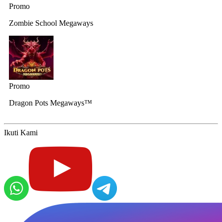
Promo
Zombie School Megaways
Promo
Dragon Pots Megaways™
Ikuti Kami