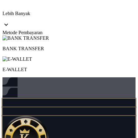
Lebih Banyak
keyboard_arrow_down
Metode Pembayaran
BANK TRANSFER
E-WALLET