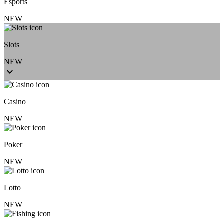
Esports
NEW
Slots
NEW
keyboard_arrow_down
Casino
NEW
Poker
NEW
Lotto
NEW