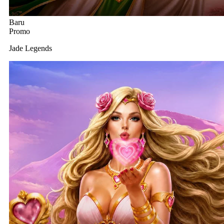
Baru
Promo
Jade Legends