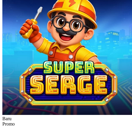
Baru
Promo