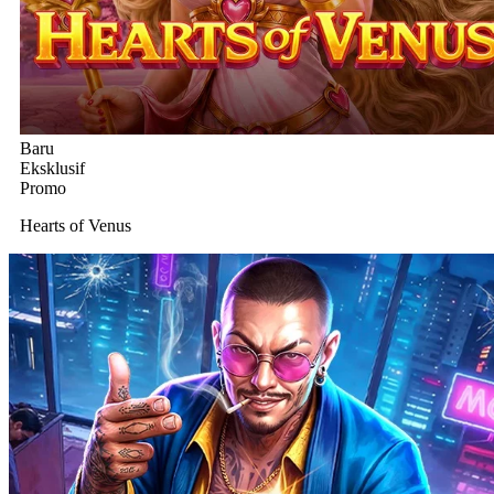
Baru
Eksklusif
Promo
Hearts of Venus