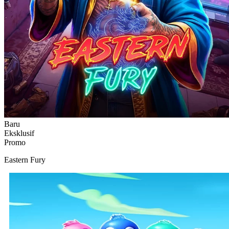
Baru
Eksklusif
Promo
Eastern Fury