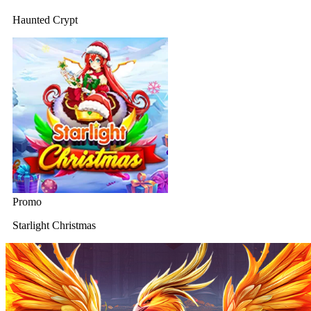
Haunted Crypt
Promo
Starlight Christmas