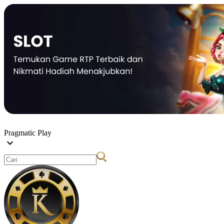
Pragmatic Play
keyboard_arrow_down