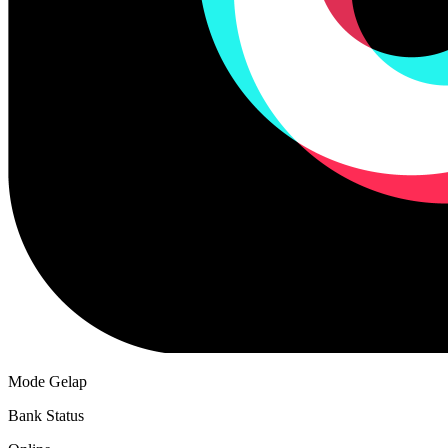
Mode Gelap
Bank Status