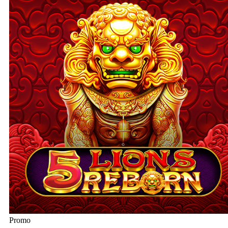
Promo