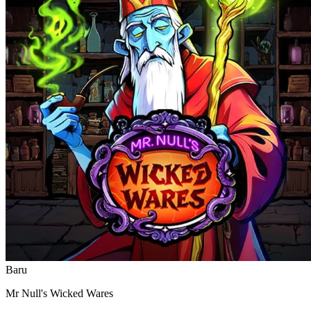
Baru
Mr Null's Wicked Wares