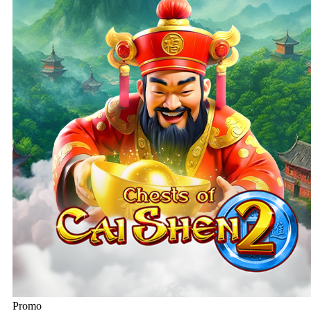
Promo