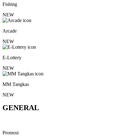
Fishing
NEW
Arcade
NEW
E-Lottery
NEW
MM Tangkas
NEW
GENERAL
Promosi