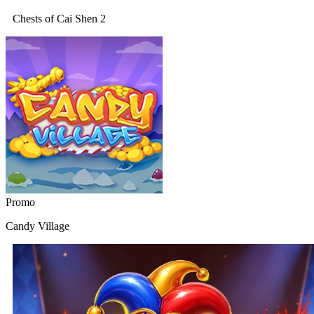
Chests of Cai Shen 2
Promo
Candy Village