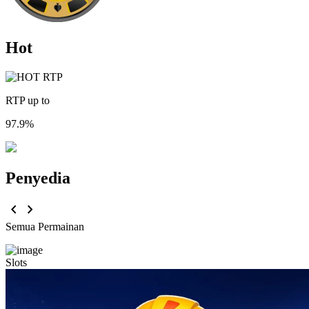
Hot
RTP up to
97.9%
Penyedia
chevron_left
chevron_right
Semua Permainan
Slots