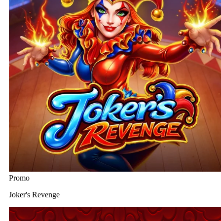
Promo
Joker's Revenge