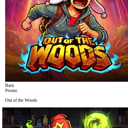
Baru
Promo
Out of the Woods