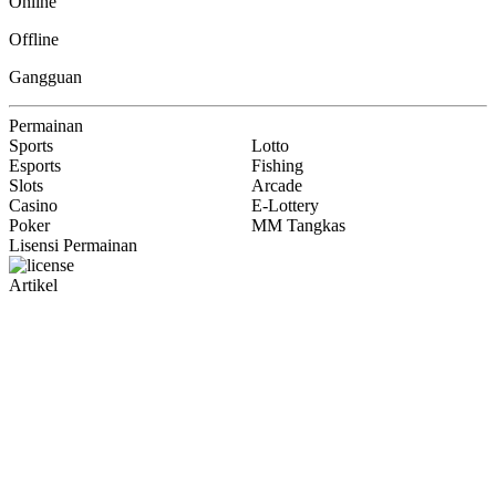
Online
Offline
Gangguan
Permainan
Sports
Lotto
Esports
Fishing
Slots
Arcade
Casino
E-Lottery
Poker
MM Tangkas
Lisensi Permainan
Artikel