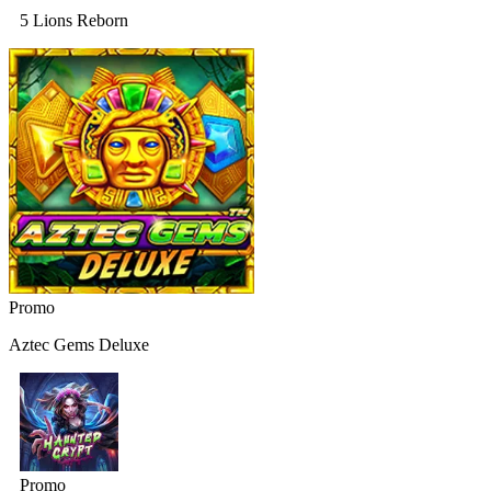
5 Lions Reborn
Promo
Aztec Gems Deluxe
Promo