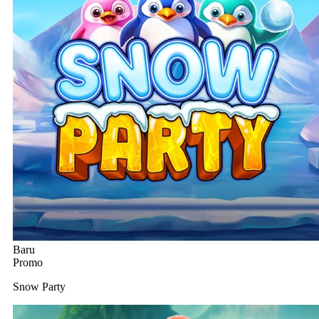
Baru
Promo
Snow Party