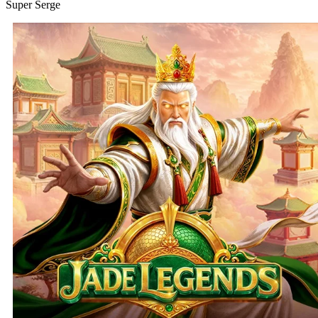
Super Serge