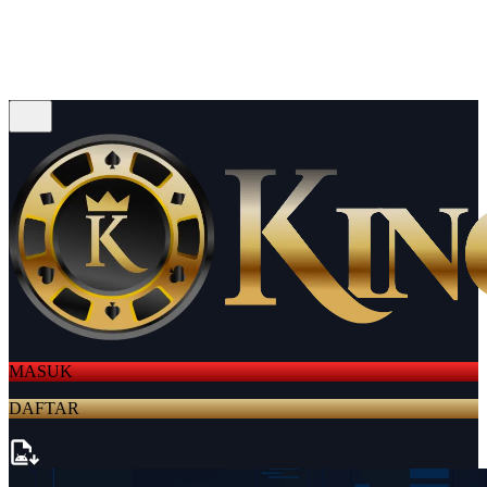
MASUK
DAFTAR