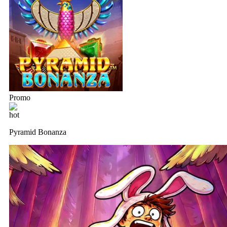
Promo
Pyramid Bonanza