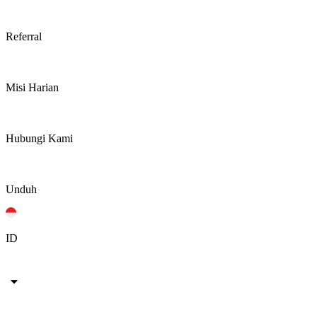
Referral
Misi Harian
Hubungi Kami
Unduh
ID
arrow_drop_down