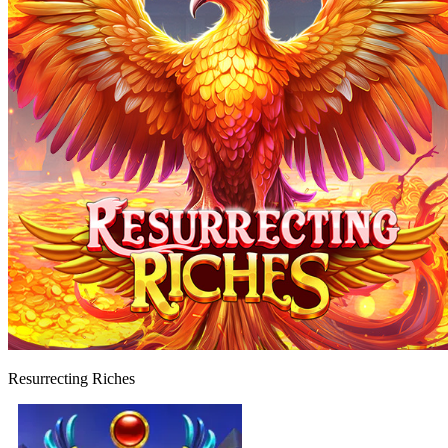
Resurrecting Riches