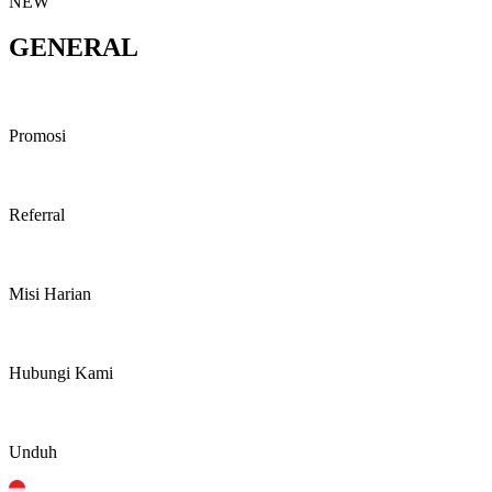
NEW
GENERAL
Promosi
Referral
Misi Harian
Hubungi Kami
Unduh