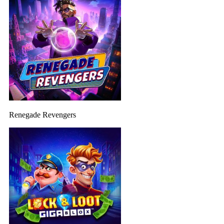
Renegade Revengers