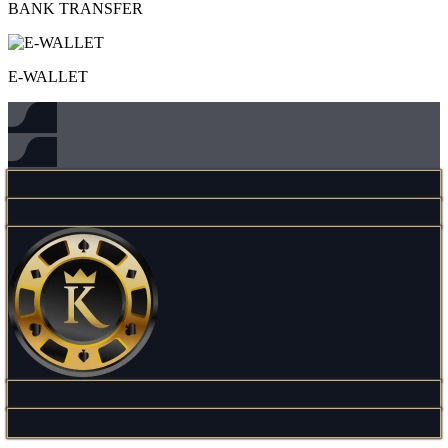
BANK TRANSFER
E-WALLET