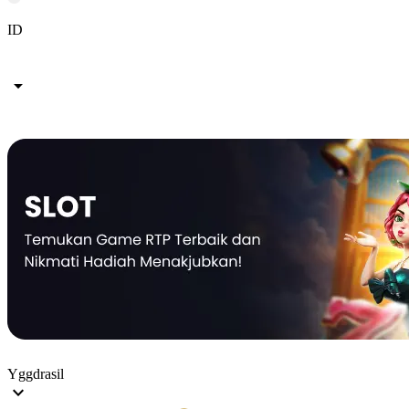
ID
arrow_drop_down
Yggdrasil
keyboard_arrow_down