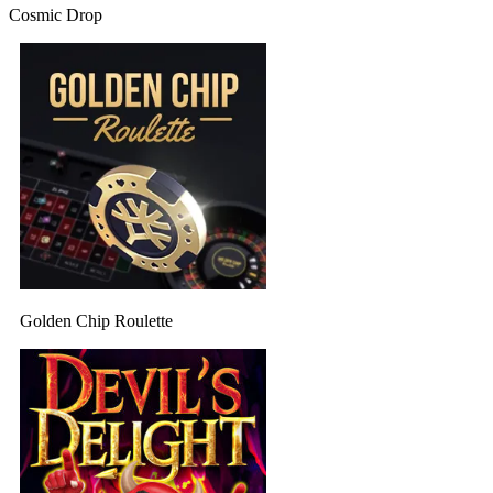
Cosmic Drop
Golden Chip Roulette