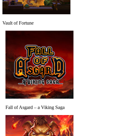
Vault of Fortune
Fall of Asgard – a Viking Saga