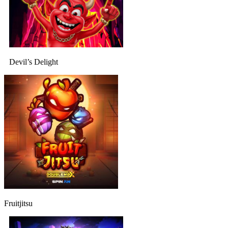
Devil’s Delight
Fruitjitsu