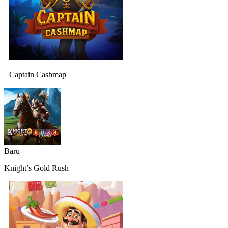
Captain Cashmap
Baru
Knight’s Gold Rush