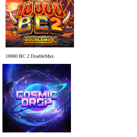
10000 BC 2 DoubleMax