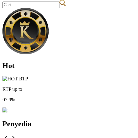
Hot
RTP up to
97.9%
Penyedia
chevron_left
chevron_right