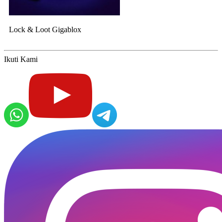
Lock & Loot Gigablox
Ikuti Kami