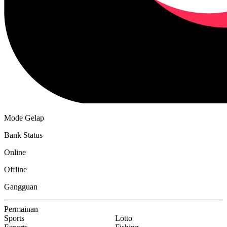
Mode Gelap
Bank Status
Online
Offline
Gangguan
Permainan
Sports
Lotto