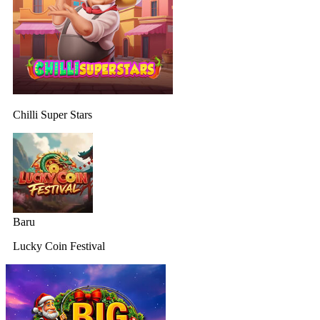
Chilli Super Stars
Baru
Lucky Coin Festival