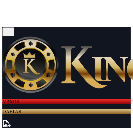
MASUK
DAFTAR