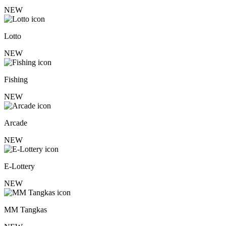
NEW
Lotto
NEW
Fishing
NEW
Arcade
NEW
E-Lottery
NEW
MM Tangkas