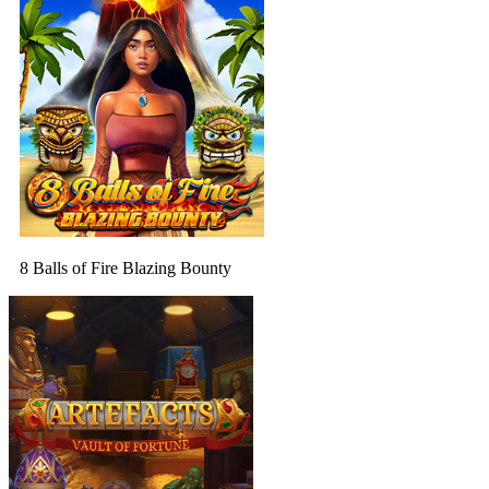
8 Balls of Fire Blazing Bounty