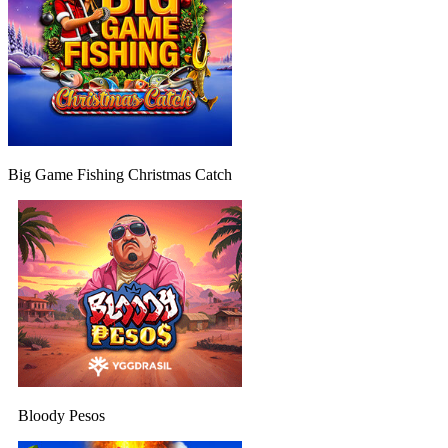
Big Game Fishing Christmas Catch
Bloody Pesos