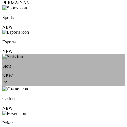
PERMAINAN
Sports
NEW
Esports
NEW
Slots
NEW
keyboard_arrow_down
Casino
NEW
Poker