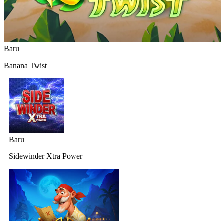
Baru
Banana Twist
Baru
Sidewinder Xtra Power