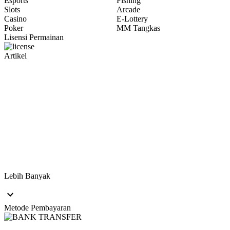
Esports
Fishing
Slots
Arcade
Casino
E-Lottery
Poker
MM Tangkas
Lisensi Permainan
Artikel
Lebih Banyak
keyboard_arrow_down
Metode Pembayaran