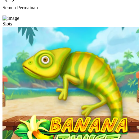
Semua Permainan
Slots